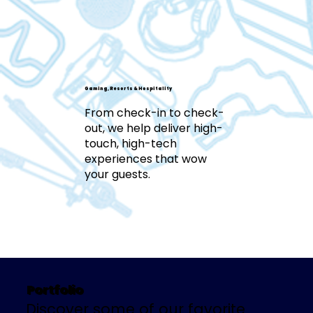
Gaming, Resorts & Hospitality
From check-in to check-
out, we help deliver high-
touch, high-tech
experiences that wow
your guests.
Portfolio
Discover some of our favorite