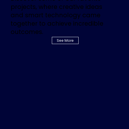
projects, where creative ideas
and smart technology came
together to achieve incredible
outcomes.
See More