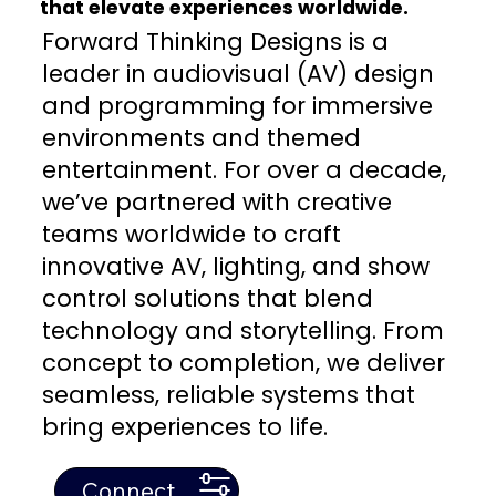
that elevate experiences worldwide.
Forward Thinking Designs is a
leader in audiovisual (AV) design
and programming for immersive
environments and themed
entertainment. For over a decade,
we’ve partnered with creative
teams worldwide to craft
innovative AV, lighting, and show
control solutions that blend
technology and storytelling. From
concept to completion, we deliver
seamless, reliable systems that
bring experiences to life.
Connect