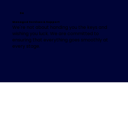
04
Managed Services & Support
We're not about handing you the keys and
wishing you luck. We are committed to
ensuring that everything goes smoothly at
every stage.