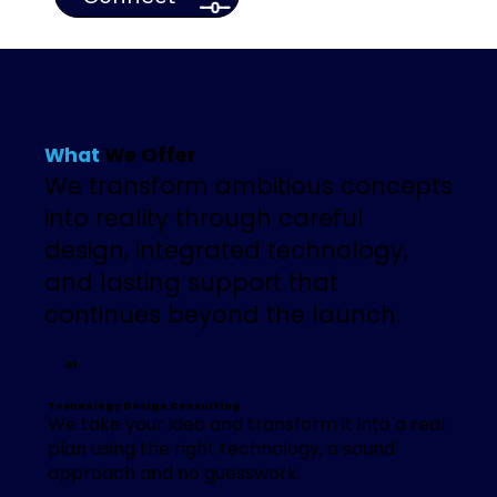
What
We Offer
We transform ambitious concepts
into reality through careful
design, integrated technology,
and lasting support that
continues beyond the launch.
01
Technology Design Consulting
We take your idea and transform it into a real
plan using the right technology, a sound
approach and no guesswork.