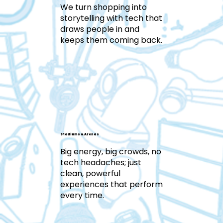
We turn shopping into
storytelling with tech that
draws people in and
keeps them coming back.
Stadiums & Arenas
Big energy, big crowds, no
tech headaches; just
clean, powerful
experiences that perform
every time.