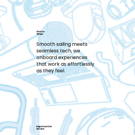
Cruise
Ships
Smooth sailing meets
seamless tech, we
onboard experiences
that work as effortlessly
as they feel.
Experiential
Retail