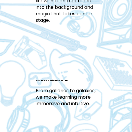
life with tech that fades
into the background and
magic that takes center
stage.
Museums & Science Centers
From galleries to galaxies,
we make learning more
immersive and intuitive.