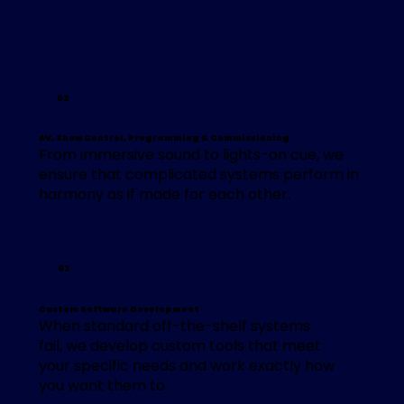
02
AV, Show Control, Programming & Commissioning
From immersive sound to lights-on cue, we
ensure that complicated systems perform in
harmony as if made for each other.
03
Custom Software Development
When standard off-the-shelf systems
fail, we develop custom tools that meet
your specific needs and work exactly how
you want them to.