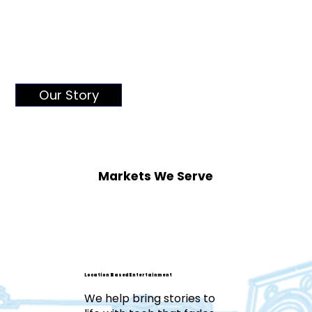
Our Story
Markets We Serve
Location Based Entertainment
We help bring stories to