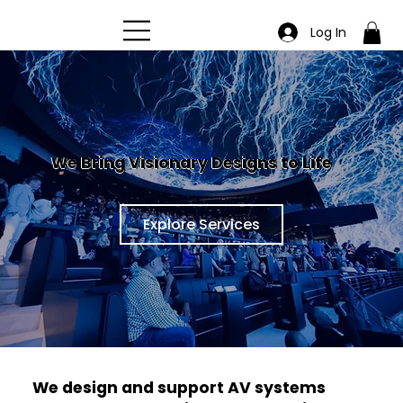
Log In
We Bring Visionary Designs to Life
Explore Services
We design and support AV systems