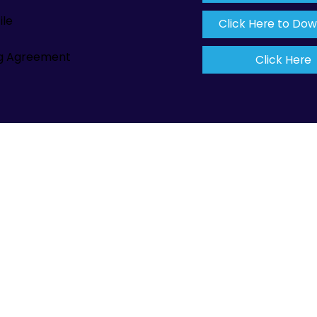
ile
Click Here to Do
ng Agreement
Click Here