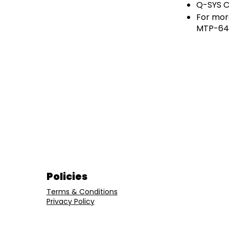
Q-SYS Co
For mor
MTP-64,
Policies
Terms & Conditions
Privacy Policy