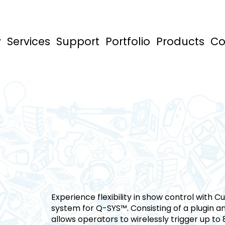
y
Services
Support
Portfolio
Products
Co
Experience flexibility in show control with 
system for Q-SYS™. Consisting of a plugin 
allows operators to wirelessly trigger up to