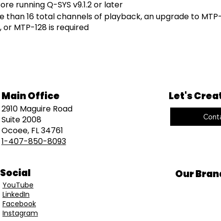
re running Q-SYS v9.1.2 or later
e than 16 total channels of playback, an upgrade to MTP-
 or MTP-128 is required
Main Office
Let's Crea
2910 Maguire Road
Cont
Suite 2008
Ocoee, FL 34761
1-407-850-8093
Social
Our Bran
YouTube
LinkedIn
Facebook
Instagram