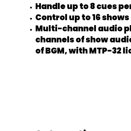
Handle up to 8 cues pe
Control up to 16 shows
Multi-channel audio p
channels of show audi
of BGM, with MTP-32 l