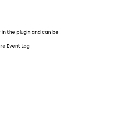
 in the plugin and can be
ore Event Log