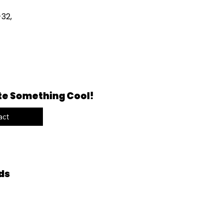
32,
te Something Cool!
act
ds