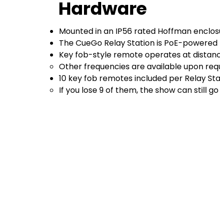
Hardware
Mounted in an IP56 rated Hoffman enclo
The CueGo Relay Station is PoE-powered
Key fob-style remote operates at distanc
Other frequencies are available upon requ
10 key fob remotes included per Relay Sta
If you lose 9 of them, the show can still go