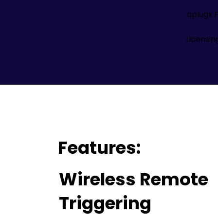
.qplugx F
Licensi
Features:
Wireless Remote
Triggering