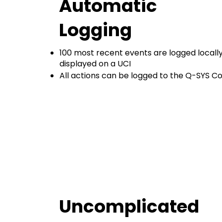
Automatic
Logging
100 most recent events are logged locally
displayed on a UCI
All actions can be logged to the Q-SYS C
Uncomplicated