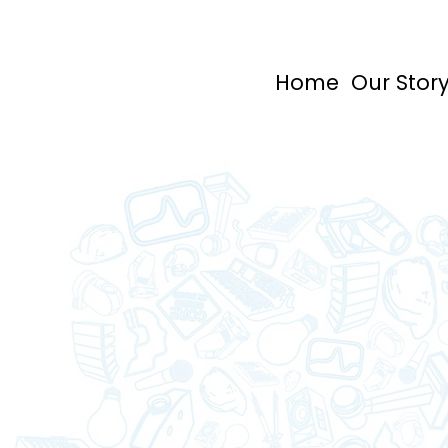
Home
Our Stor