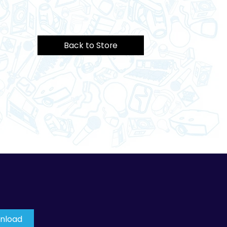
Back to Store
wnload