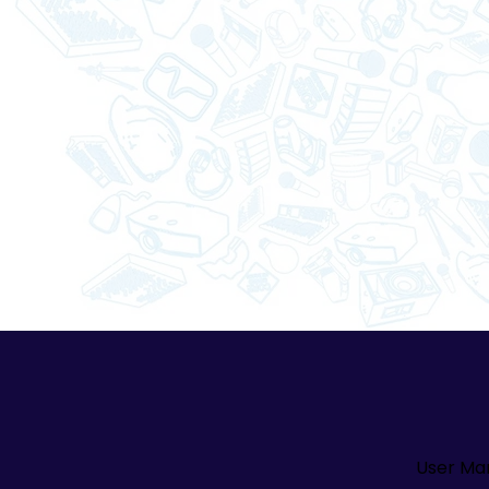
User Ma