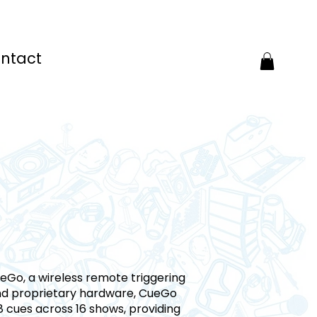
ntact
CueGo, a wireless remote triggering
and proprietary hardware, CueGo
 8 cues across 16 shows, providing