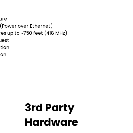
sure
 (Power over Ethernet)
es up to ~750 feet (418 MHz)
est​
tion
 on
3rd Party
Hardware