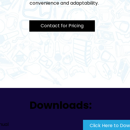
convenience and adaptability.
Contact for Pricing
Downloads:
nual
Click Here to Do