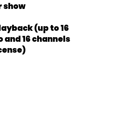
r show
layback (up to 16
o and 16 channels
icense)