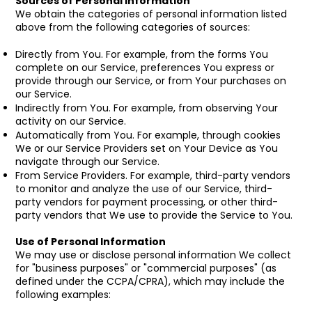
Sources of Personal Information
We obtain the categories of personal information listed
above from the following categories of sources:
Directly from You. For example, from the forms You
complete on our Service, preferences You express or
provide through our Service, or from Your purchases on
our Service.
Indirectly from You. For example, from observing Your
activity on our Service.
Automatically from You. For example, through cookies
We or our Service Providers set on Your Device as You
navigate through our Service.
From Service Providers. For example, third-party vendors
to monitor and analyze the use of our Service, third-
party vendors for payment processing, or other third-
party vendors that We use to provide the Service to You.
Use of Personal Information
We may use or disclose personal information We collect
for "business purposes" or "commercial purposes" (as
defined under the CCPA/CPRA), which may include the
following examples: