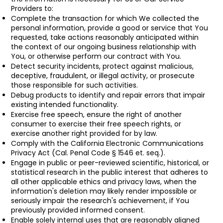
Providers to:
Complete the transaction for which We collected the
personal information, provide a good or service that You
requested, take actions reasonably anticipated within
the context of our ongoing business relationship with
You, or otherwise perform our contract with You.
Detect security incidents, protect against malicious,
deceptive, fraudulent, or illegal activity, or prosecute
those responsible for such activities.
Debug products to identify and repair errors that impair
existing intended functionality.
Exercise free speech, ensure the right of another
consumer to exercise their free speech rights, or
exercise another right provided for by law.
Comply with the California Electronic Communications
Privacy Act (Cal. Penal Code § 1546 et. seq.).
Engage in public or peer-reviewed scientific, historical, or
statistical research in the public interest that adheres to
all other applicable ethics and privacy laws, when the
information's deletion may likely render impossible or
seriously impair the research's achievement, if You
previously provided informed consent.
Enable solely internal uses that are reasonably aligned