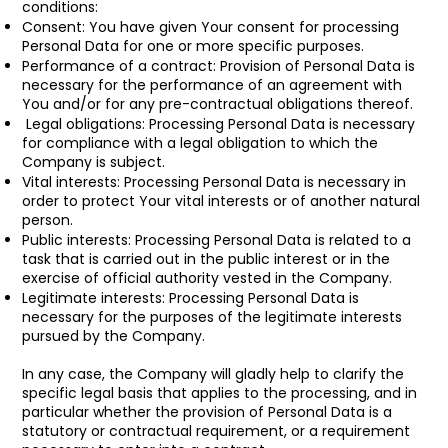
conditions:
Consent: You have given Your consent for processing
Personal Data for one or more specific purposes.
Performance of a contract: Provision of Personal Data is
necessary for the performance of an agreement with
You and/or for any pre-contractual obligations thereof.
Legal obligations: Processing Personal Data is necessary
for compliance with a legal obligation to which the
Company is subject.
Vital interests: Processing Personal Data is necessary in
order to protect Your vital interests or of another natural
person.
Public interests: Processing Personal Data is related to a
task that is carried out in the public interest or in the
exercise of official authority vested in the Company.
Legitimate interests: Processing Personal Data is
necessary for the purposes of the legitimate interests
pursued by the Company.
In any case, the Company will gladly help to clarify the
specific legal basis that applies to the processing, and in
particular whether the provision of Personal Data is a
statutory or contractual requirement, or a requirement