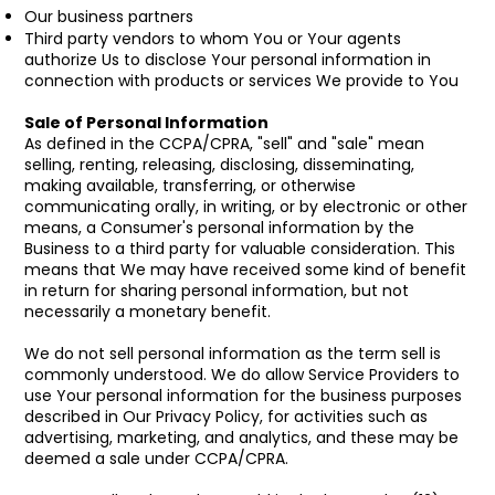
Our business partners
Third party vendors to whom You or Your agents
authorize Us to disclose Your personal information in
connection with products or services We provide to You
Sale of Personal Information
As defined in the CCPA/CPRA, "sell" and "sale" mean
selling, renting, releasing, disclosing, disseminating,
making available, transferring, or otherwise
communicating orally, in writing, or by electronic or other
means, a Consumer's personal information by the
Business to a third party for valuable consideration. This
means that We may have received some kind of benefit
in return for sharing personal information, but not
necessarily a monetary benefit.
We do not sell personal information as the term sell is
commonly understood. We do allow Service Providers to
use Your personal information for the business purposes
described in Our Privacy Policy, for activities such as
advertising, marketing, and analytics, and these may be
deemed a sale under CCPA/CPRA.