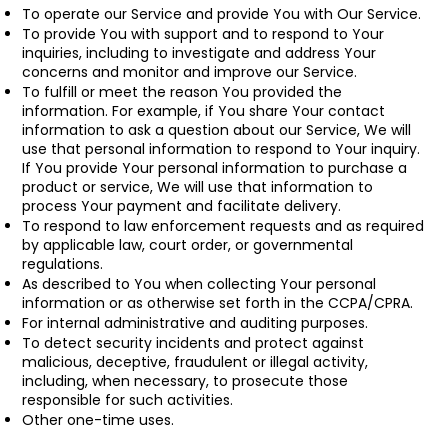
To operate our Service and provide You with Our Service.
To provide You with support and to respond to Your
inquiries, including to investigate and address Your
concerns and monitor and improve our Service.
To fulfill or meet the reason You provided the
information. For example, if You share Your contact
information to ask a question about our Service, We will
use that personal information to respond to Your inquiry.
If You provide Your personal information to purchase a
product or service, We will use that information to
process Your payment and facilitate delivery.
To respond to law enforcement requests and as required
by applicable law, court order, or governmental
regulations.
As described to You when collecting Your personal
information or as otherwise set forth in the CCPA/CPRA.
For internal administrative and auditing purposes.
To detect security incidents and protect against
malicious, deceptive, fraudulent or illegal activity,
including, when necessary, to prosecute those
responsible for such activities.
Other one-time uses.