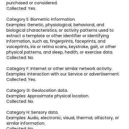
purchased or considered.
Collected: Yes.
Category E: Biometric information.
Examples: Genetic, physiological, behavioral, and
biological characteristics, or activity patterns used to
extract a template or other identifier or identifying
information, such as, fingerprints, faceprints, and
voiceprints, iris or retina scans, keystroke, gait, or other
physical patterns, and sleep, health, or exercise data.
Collected: No.
Category F: Internet or other similar network activity.
Examples: Interaction with our Service or advertisement.
Collected: Yes.
Category G: Geolocation data.
Examples: Approximate physical location.
Collected: No.
Category H: Sensory data.
Examples: Audio, electronic, visual, thermal, olfactory, or
similar information.
Collected: No.