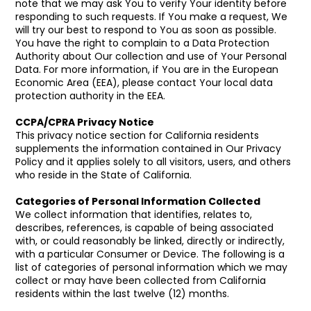
note that we may ask You to verify Your identity before
responding to such requests. If You make a request, We
will try our best to respond to You as soon as possible.
You have the right to complain to a Data Protection
Authority about Our collection and use of Your Personal
Data. For more information, if You are in the European
Economic Area (EEA), please contact Your local data
protection authority in the EEA.
CCPA/CPRA Privacy Notice
This privacy notice section for California residents
supplements the information contained in Our Privacy
Policy and it applies solely to all visitors, users, and others
who reside in the State of California.
Categories of Personal Information Collected
We collect information that identifies, relates to,
describes, references, is capable of being associated
with, or could reasonably be linked, directly or indirectly,
with a particular Consumer or Device. The following is a
list of categories of personal information which we may
collect or may have been collected from California
residents within the last twelve (12) months.