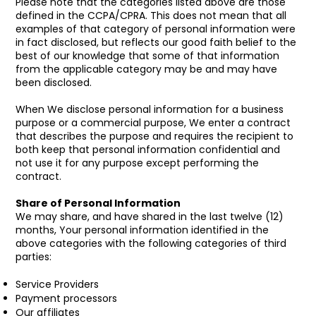
Please note that the categories listed above are those
defined in the CCPA/CPRA. This does not mean that all
examples of that category of personal information were
in fact disclosed, but reflects our good faith belief to the
best of our knowledge that some of that information
from the applicable category may be and may have
been disclosed.
When We disclose personal information for a business
purpose or a commercial purpose, We enter a contract
that describes the purpose and requires the recipient to
both keep that personal information confidential and
not use it for any purpose except performing the
contract.
Share of Personal Information
We may share, and have shared in the last twelve (12)
months, Your personal information identified in the
above categories with the following categories of third
parties:
Service Providers
Payment processors
Our affiliates