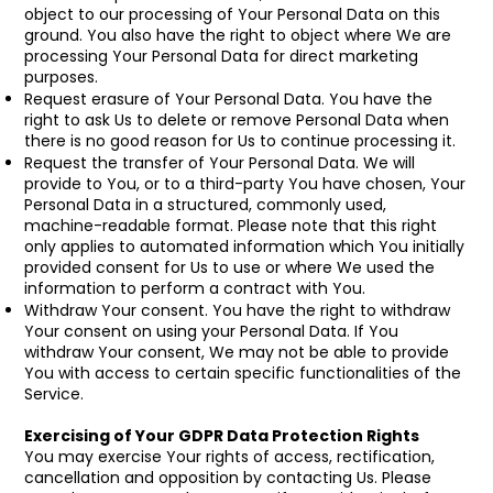
object to our processing of Your Personal Data on this
ground. You also have the right to object where We are
processing Your Personal Data for direct marketing
purposes.
Request erasure of Your Personal Data. You have the
right to ask Us to delete or remove Personal Data when
there is no good reason for Us to continue processing it.
Request the transfer of Your Personal Data. We will
provide to You, or to a third-party You have chosen, Your
Personal Data in a structured, commonly used,
machine-readable format. Please note that this right
only applies to automated information which You initially
provided consent for Us to use or where We used the
information to perform a contract with You.
Withdraw Your consent. You have the right to withdraw
Your consent on using your Personal Data. If You
withdraw Your consent, We may not be able to provide
You with access to certain specific functionalities of the
Service.
Exercising of Your GDPR Data Protection Rights
You may exercise Your rights of access, rectification,
cancellation and opposition by contacting Us. Please