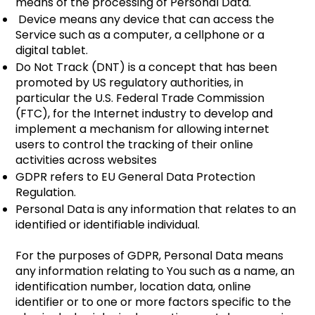
means of the processing of Personal Data.
Device means any device that can access the
Service such as a computer, a cellphone or a
digital tablet.​
Do Not Track (DNT) is a concept that has been
promoted by US regulatory authorities, in
particular the U.S. Federal Trade Commission
(FTC), for the Internet industry to develop and
implement a mechanism for allowing internet
users to control the tracking of their online
activities across websites
GDPR refers to EU General Data Protection
Regulation.
​Personal Data is any information that relates to an
identified or identifiable individual.
For the purposes of GDPR, Personal Data means
any information relating to You such as a name, an
identification number, location data, online
identifier or to one or more factors specific to the