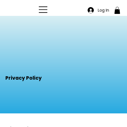
Log In
Privacy Policy