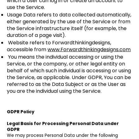
which a User can log in or create an account to
use the Service.
Usage Data refers to data collected automatically,
either generated by the use of the Service or from
the Service infrastructure itself (for example, the
duration of a page visit).
Website refers to Forwardthinkingdesigns,
accessible from
www.Forwardthinkingdesigns.com
You means the individual accessing or using the
Service, or the company, or other legal entity on
behalf of which such individual is accessing or using
the Service, as applicable. Under GDPR, You can be
referred to as the Data Subject or as the User as
you are the individual using the Service.
GDPR Policy
Legal Basis for Processing Personal Data under
GDPR
We may process Personal Data under the following