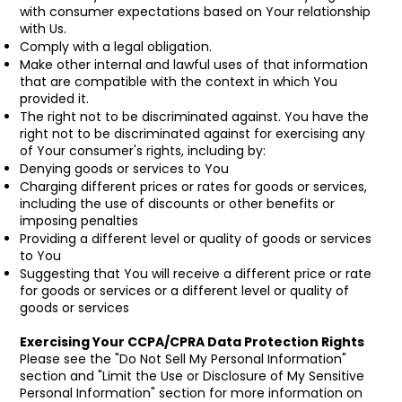
with consumer expectations based on Your relationship
with Us.
Comply with a legal obligation.
Make other internal and lawful uses of that information
that are compatible with the context in which You
provided it.
The right not to be discriminated against. You have the
right not to be discriminated against for exercising any
of Your consumer's rights, including by:
Denying goods or services to You
Charging different prices or rates for goods or services,
including the use of discounts or other benefits or
imposing penalties
Providing a different level or quality of goods or services
to You
Suggesting that You will receive a different price or rate
for goods or services or a different level or quality of
goods or services
Exercising Your CCPA/CPRA Data Protection Rights
Please see the "Do Not Sell My Personal Information"
section and "Limit the Use or Disclosure of My Sensitive
Personal Information" section for more information on