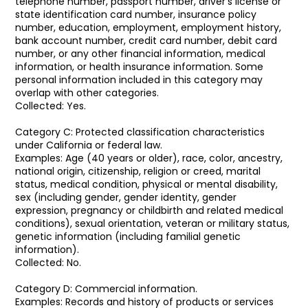
telephone number, passport number, driver's license or
state identification card number, insurance policy
number, education, employment, employment history,
bank account number, credit card number, debit card
number, or any other financial information, medical
information, or health insurance information. Some
personal information included in this category may
overlap with other categories.
Collected: Yes.
Category C: Protected classification characteristics
under California or federal law.
Examples: Age (40 years or older), race, color, ancestry,
national origin, citizenship, religion or creed, marital
status, medical condition, physical or mental disability,
sex (including gender, gender identity, gender
expression, pregnancy or childbirth and related medical
conditions), sexual orientation, veteran or military status,
genetic information (including familial genetic
information).
Collected: No.
Category D: Commercial information.
Examples: Records and history of products or services