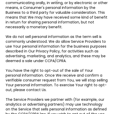
communicating orally, in writing, or by electronic or other
means, a Consumer's personal information by the
Business to a third party for valuable consideration. This
means that We may have received some kind of benefit
in return for sharing personal information, but not
necessarily a monetary benefit.
We do not sell personal information as the term sell is
commonly understood. We do allow Service Providers to
use Your personal information for the business purposes
described in Our Privacy Policy, for activities such as
advertising, marketing, and analytics, and these may be
deemed a sale under CCPA/CPRA.
You have the right to opt-out of the sale of Your
personal information. Once We receive and confirm a
verifiable consumer request from You, we will stop selling
Your personal information. To exercise Your right to opt-
out, please contact Us.
The Service Providers we partner with (for example, our
analytics or advertising partners) may use technology
on the Service that sells personal information as defined