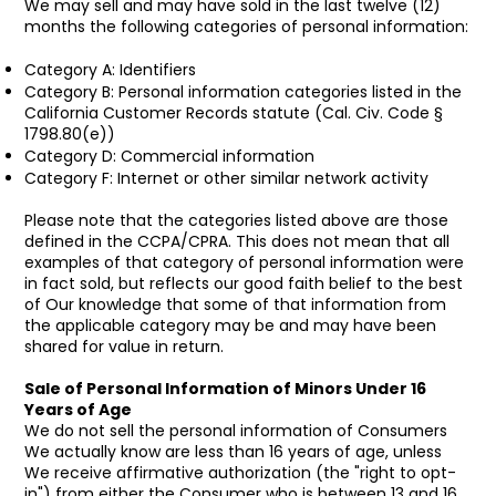
We may sell and may have sold in the last twelve (12)
months the following categories of personal information:
Category A: Identifiers
Category B: Personal information categories listed in the
California Customer Records statute (Cal. Civ. Code §
1798.80(e))
Category D: Commercial information
Category F: Internet or other similar network activity
Please note that the categories listed above are those
defined in the CCPA/CPRA. This does not mean that all
examples of that category of personal information were
in fact sold, but reflects our good faith belief to the best
of Our knowledge that some of that information from
the applicable category may be and may have been
shared for value in return.
Sale of Personal Information of Minors Under 16
Years of Age
We do not sell the personal information of Consumers
We actually know are less than 16 years of age, unless
We receive affirmative authorization (the "right to opt-
in") from either the Consumer who is between 13 and 16