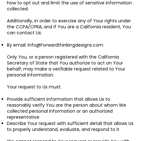
how to opt out and limit the use of sensitive information
collected.
Additionally, in order to exercise any of Your rights under
the CCPA/CPRA, and if You are a California resident, You
can contact Us:
By email:
Info@Forwardthinkingdesigns.com
Only You, or a person registered with the California
Secretary of State that You authorize to act on Your
behalf, may make a verifiable request related to Your
personal information.
Your request to Us must:
Provide sufficient information that allows Us to
reasonably verify You are the person about whom We
collected personal information or an authorized
representative
Describe Your request with sufficient detail that allows Us
to properly understand, evaluate, and respond to it