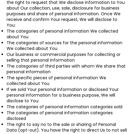
the right to request that We disclose information to You
about Our collection, use, sale, disclosure for business
purposes and share of personal information. Once We
receive and confirm Your request, We will disclose to
You:
The categories of personal information We collected
about You
The categories of sources for the personal information
We collected about You
Our business or commercial purposes for collecting or
selling that personal information
The categories of third parties with whom We share that
personal information
The specific pieces of personal information We
collected about You
If we sold Your personal information or disclosed Your
personal information for a business purpose, We will
disclose to You:
The categories of personal information categories sold
The categories of personal information categories
disclosed
The right to say no to the sale or sharing of Personal
Data (opt-out). You have the right to direct Us to not sell