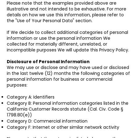
Please note that the examples provided above are
illustrative and not intended to be exhaustive. For more
details on how we use this information, please refer to
the "Use of Your Personal Data" section.
If We decide to collect additional categories of personal
information or use the personal information We
collected for materially different, unrelated, or
incompatible purposes We will update this Privacy Policy.
Disclosure of Personal Information
We may use or disclose and may have used or disclosed
in the last twelve (12) months the following categories of
personal information for business or commercial
purposes:
Category A: Identifiers
Category B: Personal information categories listed in the
California Customer Records statute (Cal. Civ. Code §
1798.80(e))
Category D: Commercial information
Category F: Internet or other similar network activity