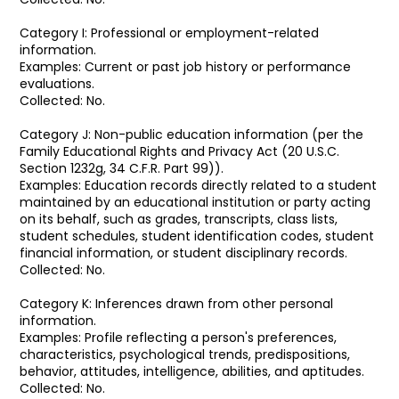
Category I: Professional or employment-related
information.
Examples: Current or past job history or performance
evaluations.
Collected: No.
Category J: Non-public education information (per the
Family Educational Rights and Privacy Act (20 U.S.C.
Section 1232g, 34 C.F.R. Part 99)).
Examples: Education records directly related to a student
maintained by an educational institution or party acting
on its behalf, such as grades, transcripts, class lists,
student schedules, student identification codes, student
financial information, or student disciplinary records.
Collected: No.
Category K: Inferences drawn from other personal
information.
Examples: Profile reflecting a person's preferences,
characteristics, psychological trends, predispositions,
behavior, attitudes, intelligence, abilities, and aptitudes.
Collected: No.