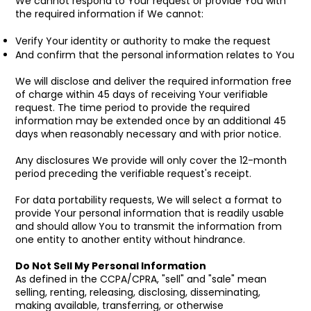
We cannot respond to Your request or provide You with
the required information if We cannot:
Verify Your identity or authority to make the request
And confirm that the personal information relates to You
We will disclose and deliver the required information free
of charge within 45 days of receiving Your verifiable
request. The time period to provide the required
information may be extended once by an additional 45
days when reasonably necessary and with prior notice.
Any disclosures We provide will only cover the 12-month
period preceding the verifiable request's receipt.
For data portability requests, We will select a format to
provide Your personal information that is readily usable
and should allow You to transmit the information from
one entity to another entity without hindrance.
Do Not Sell My Personal Information
As defined in the CCPA/CPRA, "sell" and "sale" mean
selling, renting, releasing, disclosing, disseminating,
making available, transferring, or otherwise