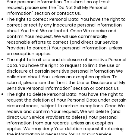
Your personal information. To submit an opt-out
request, please see the "Do Not Sell My Personal
Information" section or contact Us.
The right to correct Personal Data. You have the right to
correct or rectify any inaccurate personal information
about You that We collected. Once We receive and
confirm Your request, We will use commercially
reasonable efforts to correct (and direct our Service
Providers to correct) Your personal information, unless
an exception applies.
The right to limit use and disclosure of sensitive Personal
Data. You have the right to request to limit the use or
disclosure of certain sensitive personal information We
collected about You, unless an exception applies. To
submit, please see the "Limit the Use or Disclosure of My
Sensitive Personal Information" section or contact Us.
The right to delete Personal Data. You have the right to
request the deletion of Your Personal Data under certain
circumstances, subject to certain exceptions. Once We
receive and confirm Your request, We will delete (and
direct Our Service Providers to delete) Your personal
information from our records, unless an exception
applies. We may deny Your deletion request if retaining
the information is necessary for Us or Our Service