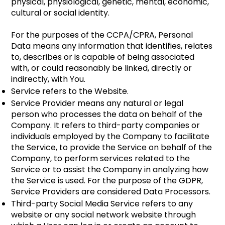
physical, physiological, genetic, mental, economic,
cultural or social identity.
For the purposes of the CCPA/CPRA, Personal
Data means any information that identifies, relates
to, describes or is capable of being associated
with, or could reasonably be linked, directly or
indirectly, with You.
Service refers to the Website.
Service Provider means any natural or legal
person who processes the data on behalf of the
Company. It refers to third-party companies or
individuals employed by the Company to facilitate
the Service, to provide the Service on behalf of the
Company, to perform services related to the
Service or to assist the Company in analyzing how
the Service is used. For the purpose of the GDPR,
Service Providers are considered Data Processors.
Third-party Social Media Service refers to any
website or any social network website through