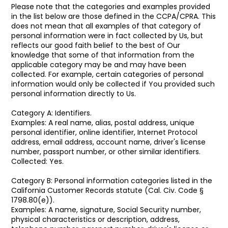
Please note that the categories and examples provided
in the list below are those defined in the CCPA/CPRA. This
does not mean that all examples of that category of
personal information were in fact collected by Us, but
reflects our good faith belief to the best of Our
knowledge that some of that information from the
applicable category may be and may have been
collected. For example, certain categories of personal
information would only be collected if You provided such
personal information directly to Us.
Category A: Identifiers.
Examples: A real name, alias, postal address, unique
personal identifier, online identifier, Internet Protocol
address, email address, account name, driver's license
number, passport number, or other similar identifiers.
Collected: Yes.
Category B: Personal information categories listed in the
California Customer Records statute (Cal. Civ. Code §
1798.80(e)).
Examples: A name, signature, Social Security number,
physical characteristics or description, address,