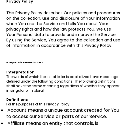
Privacy Policy
This Privacy Policy describes Our policies and procedures
on the collection, use and disclosure of Your information
when You use the Service and tells You about Your
privacy rights and how the law protects You. We use
Your Personal data to provide and improve the Service.
By using the Service, You agree to the collection and use
of information in accordance with this Privacy Policy.
Interpretation and Definitions
Interpretation
The words of which the initial letter is capitalized have meanings
defined under the following conditions. The following definitions
shall have the same meaning regardless of whether they appear
in singular or in plural.
Definitions
For the purposes of this Privacy Policy:
Account means a unique account created for You
to access our Service or parts of our Service.
Affiliate means an entity that controls, is