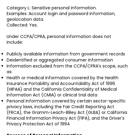
Category L: Sensitive personal information.
Examples: Account login and password information,
geolocation data.
Collected: Yes.
Under CCPA/CPRA, personal information does not
include:
Publicly available information from government records
Deidentified or aggregated consumer information
Information excluded from the CCPA/CPRA's scope, such
as:
Health or medical information covered by the Health
Insurance Portability and Accountability Act of 1996
(HIPAA) and the California Confidentiality of Medical
Information Act (CMIA) or clinical trial data
Personal Information covered by certain sector-specific
privacy laws, including the Fair Credit Reporting Act
(FRCA), the Gramm-Leach-Bliley Act (GLBA) or California
Financial Information Privacy Act (FIPA), and the Driver's
Privacy Protection Act of 1994