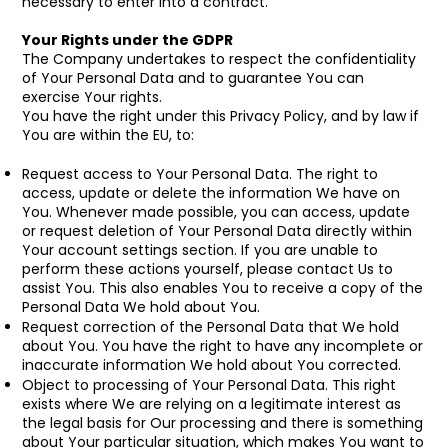
necessary to enter into a contract.
Your Rights under the GDPR
The Company undertakes to respect the confidentiality
of Your Personal Data and to guarantee You can
exercise Your rights.
You have the right under this Privacy Policy, and by law if
You are within the EU, to:
Request access to Your Personal Data. The right to
access, update or delete the information We have on
You. Whenever made possible, you can access, update
or request deletion of Your Personal Data directly within
Your account settings section. If you are unable to
perform these actions yourself, please contact Us to
assist You. This also enables You to receive a copy of the
Personal Data We hold about You.
Request correction of the Personal Data that We hold
about You. You have the right to have any incomplete or
inaccurate information We hold about You corrected.
Object to processing of Your Personal Data. This right
exists where We are relying on a legitimate interest as
the legal basis for Our processing and there is something
about Your particular situation, which makes You want to