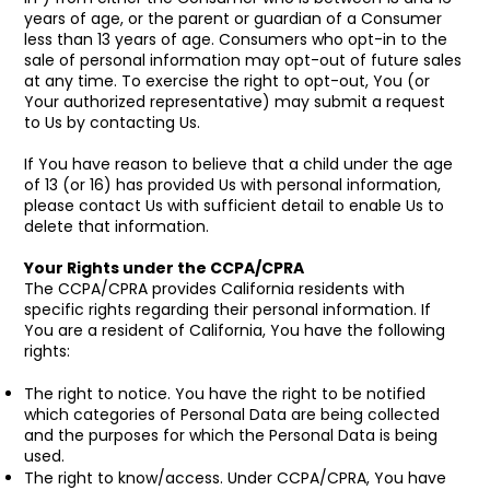
years of age, or the parent or guardian of a Consumer
less than 13 years of age. Consumers who opt-in to the
sale of personal information may opt-out of future sales
at any time. To exercise the right to opt-out, You (or
Your authorized representative) may submit a request
to Us by contacting Us.
If You have reason to believe that a child under the age
of 13 (or 16) has provided Us with personal information,
please contact Us with sufficient detail to enable Us to
delete that information.
Your Rights under the CCPA/CPRA
The CCPA/CPRA provides California residents with
specific rights regarding their personal information. If
You are a resident of California, You have the following
rights:
The right to notice. You have the right to be notified
which categories of Personal Data are being collected
and the purposes for which the Personal Data is being
used.
The right to know/access. Under CCPA/CPRA, You have