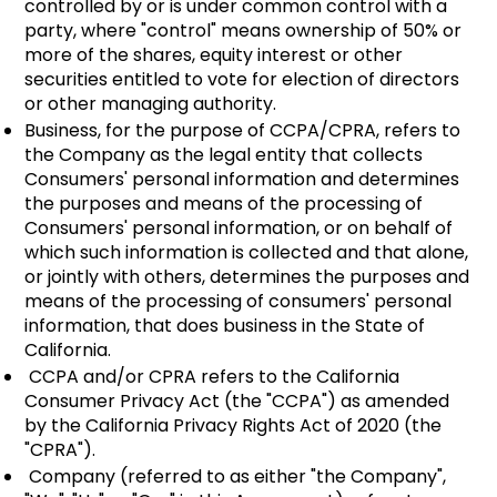
controlled by or is under common control with a
party, where "control" means ownership of 50% or
more of the shares, equity interest or other
securities entitled to vote for election of directors
or other managing authority.
Business, for the purpose of CCPA/CPRA, refers to
the Company as the legal entity that collects
Consumers' personal information and determines
the purposes and means of the processing of
Consumers' personal information, or on behalf of
which such information is collected and that alone,
or jointly with others, determines the purposes and
means of the processing of consumers' personal
information, that does business in the State of
California.
CCPA and/or CPRA refers to the California
Consumer Privacy Act (the "CCPA") as amended
by the California Privacy Rights Act of 2020 (the
"CPRA").
Company (referred to as either "the Company",