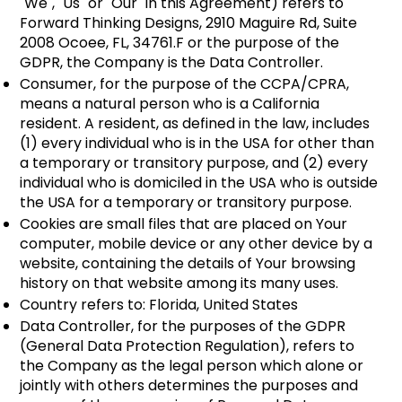
"We", "Us" or "Our" in this Agreement) refers to
Forward Thinking Designs, 2910 Maguire Rd, Suite
2008 Ocoee, FL, 34761.F or the purpose of the
GDPR, the Company is the Data Controller.
Consumer, for the purpose of the CCPA/CPRA,
means a natural person who is a California
resident. A resident, as defined in the law, includes
(1) every individual who is in the USA for other than
a temporary or transitory purpose, and (2) every
individual who is domiciled in the USA who is outside
the USA for a temporary or transitory purpose.
Cookies are small files that are placed on Your
computer, mobile device or any other device by a
website, containing the details of Your browsing
history on that website among its many uses.
Country refers to: Florida, United States
​Data Controller, for the purposes of the GDPR
(General Data Protection Regulation), refers to
the Company as the legal person which alone or
jointly with others determines the purposes and