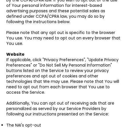
by the CCPA/CPRA law. If you wish to opt out of the use
of Your personal information for interest-based
advertising purposes and these potential sales as
defined under CCPA/CPRA law, you may do so by
following the instructions below.
Please note that any opt out is specific to the browser
You use. You may need to opt out on every browser that
You use.
Website
If applicable, click "Privacy Preferences", "Update Privacy
Preferences" or "Do Not Sell My Personal Information"
buttons listed on the Service to review your privacy
preferences and opt out of cookies and other
technologies that We may use. Please note that You will
need to opt out from each browser that You use to
access the Service.
Additionally, You can opt out of receiving ads that are
personalized as served by our Service Providers by
following our instructions presented on the Service:
The NAI's opt-out