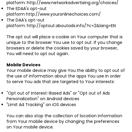
platform:
http://www.networkadvertising.org/choices/
The EDAA's opt-out
platform
http://www.youronlinechoices.com/
The DAA's opt-out
platform:
http://optout.aboutads.info/?c=2&lang=EN
The opt out will place a cookie on Your computer that is
unique to the browser You use to opt out. If you change
browsers or delete the cookies saved by your browser,
You will need to opt out again.
Mobile Devices
Your mobile device may give You the ability to opt out of
the use of information about the apps You use in order
to serve You ads that are targeted to Your interests:
"Opt out of Interest-Based Ads" or "Opt out of Ads
Personalization" on Android devices
"Limit Ad Tracking" on iOS devices
You can also stop the collection of location information
from Your mobile device by changing the preferences
on Your mobile device.